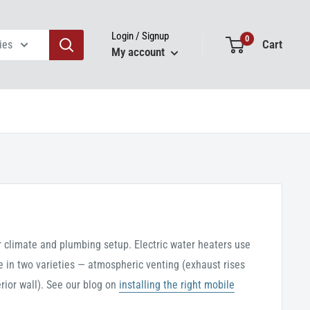
Login / Signup
0
Cart
ies
My account
r climate and plumbing setup. Electric water heaters use
e in two varieties — atmospheric venting (exhaust rises
rior wall). See our blog on
installing the right mobile