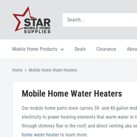
Mobile Home Products
Deals
Clearance
Abou
Home
Mobile Home Water Heaters
Mobile Home Water Heaters
Our mobile home parts store carries 30- and 40-gallon mob
electricity to power heating elements that warm water in t
through chimney flue in the roof) and direct venting aka s
home water heater
to learn more.