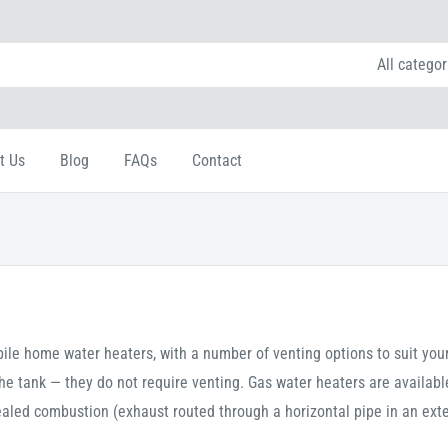
All categor
t Us
Blog
FAQs
Contact
ile home water heaters, with a number of venting options to suit you
he tank — they do not require venting. Gas water heaters are availabl
ealed combustion (exhaust routed through a horizontal pipe in an exte