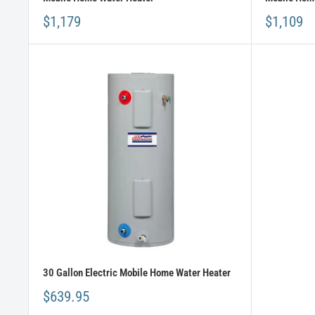
$1,179
$1,109
30 Gallon Electric Mobile Home Water Heater
$639.95