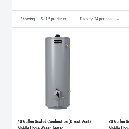
Showing 1 - 5 of 5 products
Display: 24 per page
40 Gallon Sealed Combustion (Direct Vent)
30 Gallon S
Mobile Home Water Heater
Mobile Hom