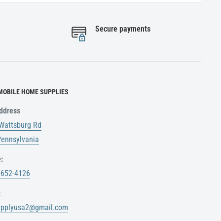
Secure payments
MOBILE HOME SUPPLIES
ddress
Wattsburg Rd
 Pennsylvania
:
-652-4126
:
upplyusa2@gmail.com