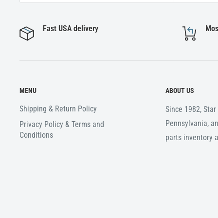
Fast USA delivery
Mos
MENU
ABOUT US
Shipping & Return Policy
Since 1982, Sta
Pennsylvania, an
Privacy Policy & Terms and
Conditions
parts inventory 