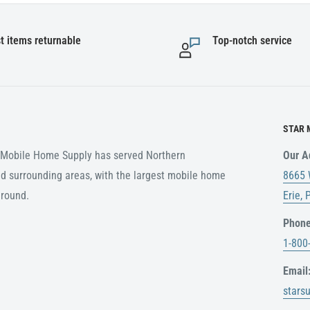
t items returnable
Top-notch service
STAR 
r Mobile Home Supply has served Northern
Our A
d surrounding areas, with the largest mobile home
8665 
around.
Erie,
Phone
1-800
Email
stars