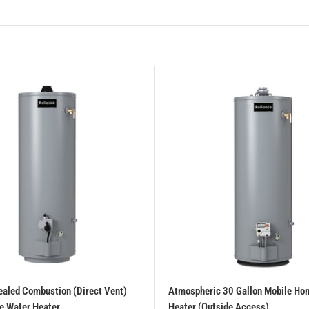
ealed Combustion (Direct Vent)
Atmospheric 30 Gallon Mobile Ho
e Water Heater
Heater (Outside Access)