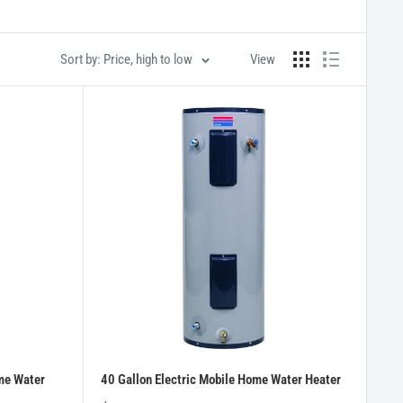
Sort by: Price, high to low
View
me Water
40 Gallon Electric Mobile Home Water Heater