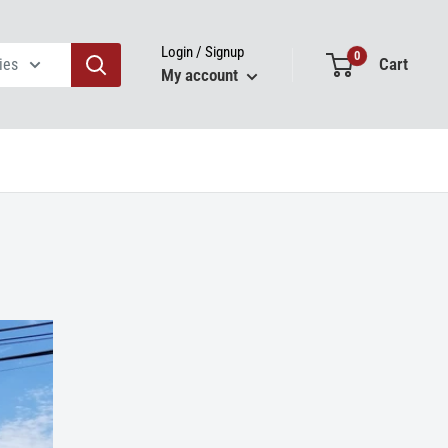
Login / Signup
0
Cart
ies
My account