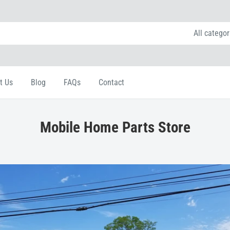
All categor
t Us
Blog
FAQs
Contact
Mobile Home Parts Store