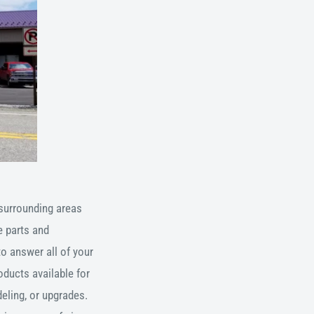
surrounding areas
 parts and
to answer all of your
oducts available for
eling, or upgrades.