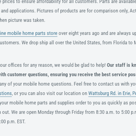
prices to ensure affordability for all customers. Parts are available
ds and applications. Pictures of products are for comparison only, A
hen picture was taken.
ine mobile home parts store
over eight years ago and are always u
customers. We drop ship all over the United States, from Florida to
 our offices for any reason, we would be glad to help!
Our staff is k
with customer questions, ensuring you receive the best service pos
 any of your mobile home questions. Feel free to contact us with y
stions
, or you can also visit our location on
Wattsburg Rd. in Erie, P
your mobile home parts and supplies order to you as quickly as pos
h out. We are open Monday through Friday from 8:30 a.m. to 5:00 p.
:00 p.m. EST.