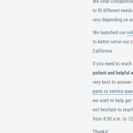
We offer competitive 
to fit different nee
very depending on w
We launched our
onl
to better serve our 
California.
If you need to reach
patient and helpful 
very best to answer
parts or service que
we want to help get 
not hesitate to reac
from 8:30 a.m. to 12
Thanks!