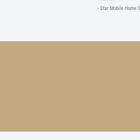
- Star Mobile Home