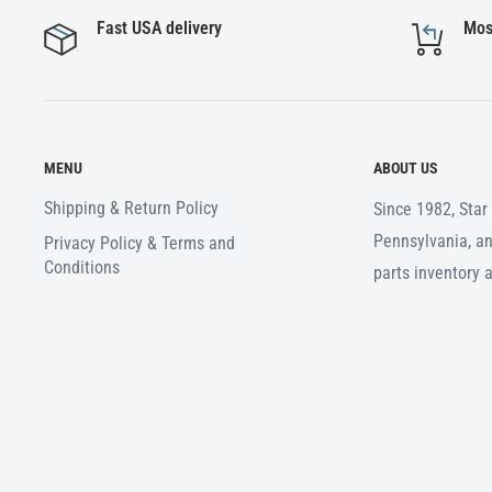
Fast USA delivery
Mos
MENU
ABOUT US
Shipping & Return Policy
Since 1982, Sta
Pennsylvania, an
Privacy Policy & Terms and
Conditions
parts inventory 