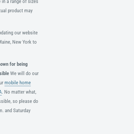
 in a range of sizes
ctual product may
pdating our website
 Maine, New York to
nown for being
sible
We will do our
our
mobile home
A
. No matter what,
sible, so please do
m. and
Saturday