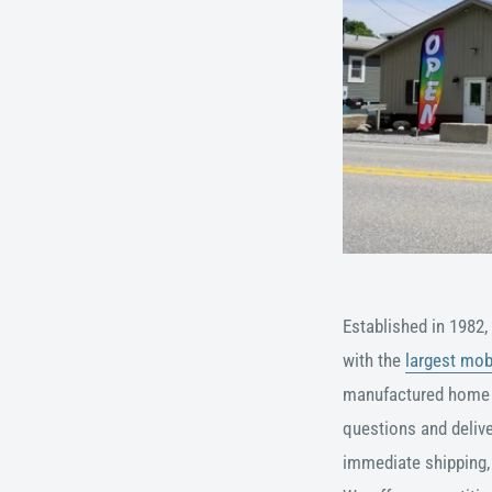
Established in 1982,
with the
largest mob
manufactured home
questions and
deliv
immediate shipping, 