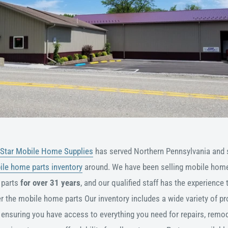
Star Mobile Home Supplies
has served Northern Pennsylvania and 
ile home parts inventory
around. We have been selling mobile home
 parts
for over 31 years
, and our qualified staff has the experience 
er the mobile home parts
Our inventory includes a wide variety of pr
ensuring you have access to everything you need for repairs, remod