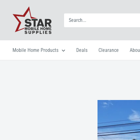
Mobile Home Products
Deals
Clearance
Abou