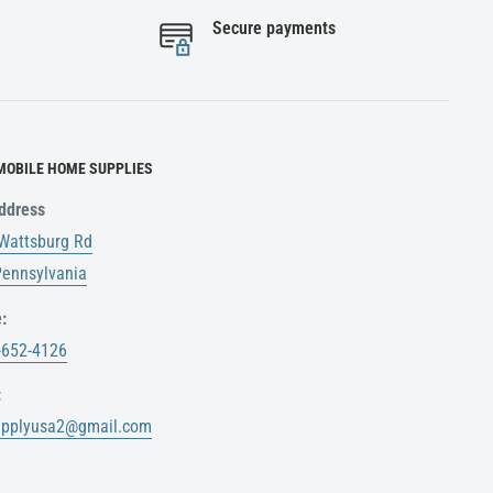
Secure payments
MOBILE HOME SUPPLIES
ddress
Wattsburg Rd
 Pennsylvania
:
-652-4126
:
upplyusa2@gmail.com