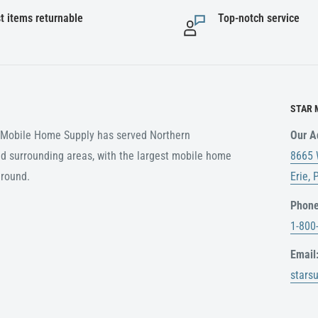
t items returnable
Top-notch service
STAR 
r Mobile Home Supply has served Northern
Our A
d surrounding areas, with the largest mobile home
8665 
around.
Erie,
Phone
1-800
Email
stars