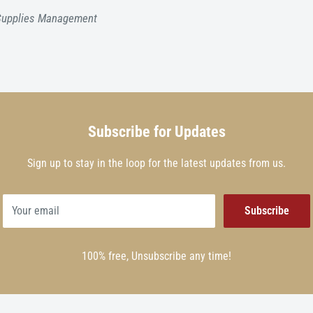
 Supplies Management
Subscribe for Updates
Sign up to stay in the loop for the latest updates from us.
Your email
Subscribe
100% free, Unsubscribe any time!