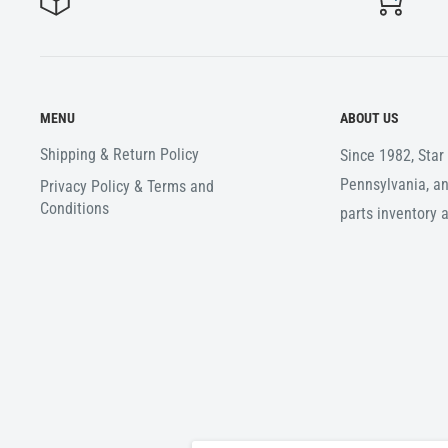
MENU
ABOUT US
Shipping & Return Policy
Since 1982, Sta
Pennsylvania, an
Privacy Policy & Terms and
Conditions
parts inventory 