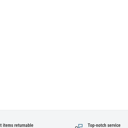
t items returnable
Top-notch service