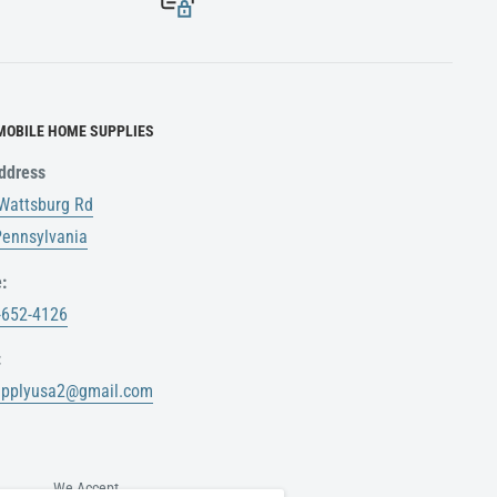
MOBILE HOME SUPPLIES
ddress
Wattsburg Rd
 Pennsylvania
:
-652-4126
:
upplyusa2@gmail.com
We Accept