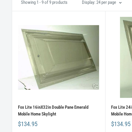
Showing 1 - 9 of 9 products
Display: 24 per page
Fox Lite 16inX32in Double Pane Emerald
Fox Lite 24
Mobile Home Skylight
Mobile Home
$134.95
$134.95