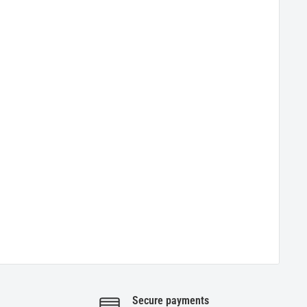
Secure payments