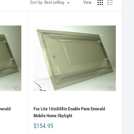
Sort by: Best selling
View
merald
Fox Lite 16inX48in Double Pane Emerald
Mobile Home Skylight
$154.95