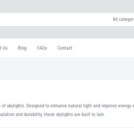
All categor
t Us
Blog
FAQs
Contact
of skylights. Designed to enhance natural light and improve energy ef
ation and durability, these skylights are built to last.