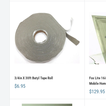
3/4in X 30ft Butyl Tape Roll
Fox Lite 16
Mobile Home
$6.95
$129.95