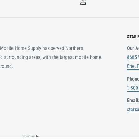
STAR 
r Mobile Home Supply has served Northern
Our A
d surrounding areas, with the largest mobile home
8665 
around.
Erie,
Phone
1-800
Email
stars
Follow Us