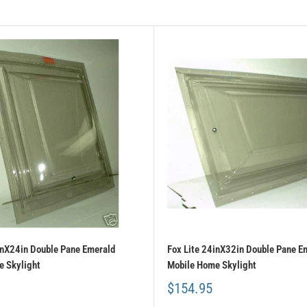
inX24in Double Pane Emerald
Fox Lite 24inX32in Double Pane E
 Skylight
Mobile Home Skylight
$154.95