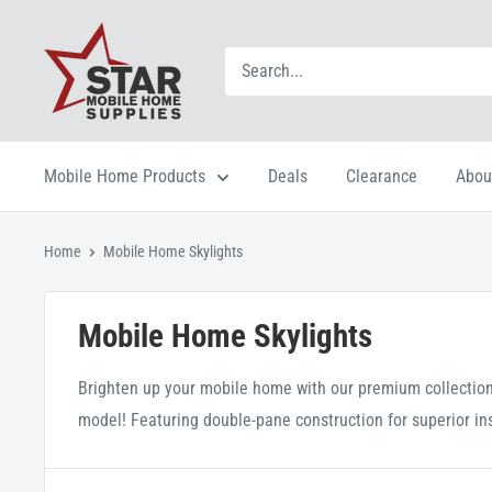
Mobile Home Products
Deals
Clearance
Abou
Home
Mobile Home Skylights
Mobile Home Skylights
Brighten up your mobile home with our premium collection 
model! Featuring double-pane construction for superior insul