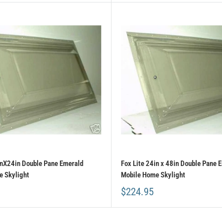
inX24in Double Pane Emerald
Fox Lite 24in x 48in Double Pane 
 Skylight
Mobile Home Skylight
$224.95