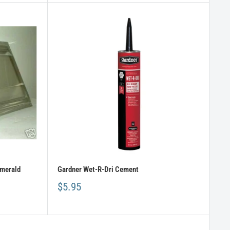
Emerald
Gardner Wet-R-Dri Cement
$5.95