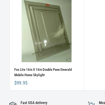
Fox Lite 16in X 16in Double Pane Emerald
Mobile Home Skylight
$99.95
Fast USA delivery
Mos