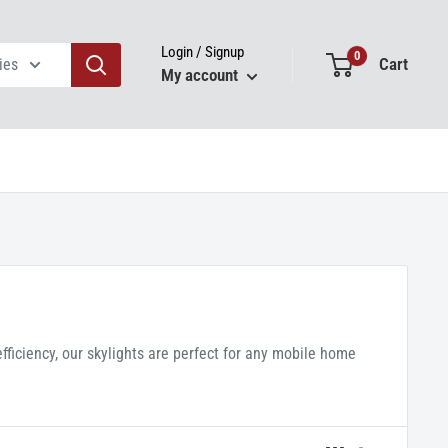
Login / Signup
0
Cart
ies
My account
ficiency, our skylights are perfect for any mobile home