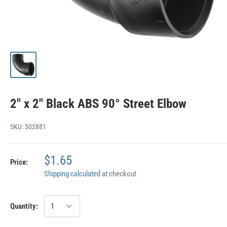
2" x 2" Black ABS 90° Street Elbow
SKU:
502881
$1.65
Price:
Shipping calculated
at checkout
Quantity: