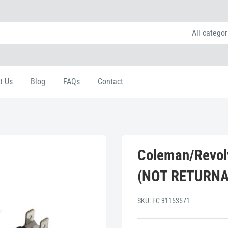
All categor
t Us
Blog
FAQs
Contact
Coleman/Revolv
(NOT RETURNA
SKU:
FC-31153571