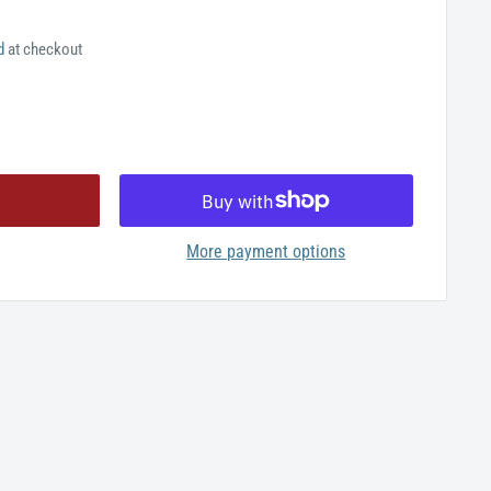
d
at checkout
More payment options