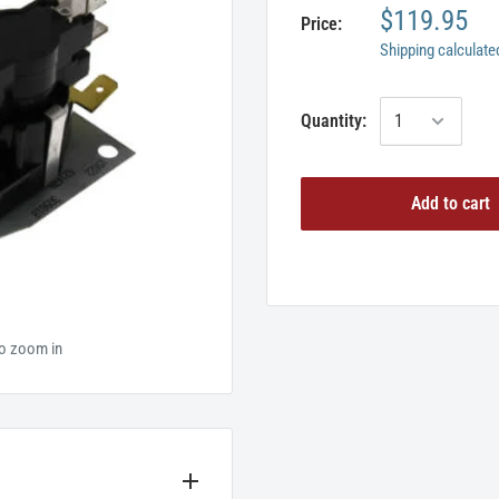
$119.95
Price:
Shipping calculate
Quantity:
Add to cart
to zoom in