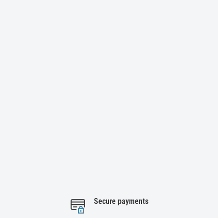
Secure payments