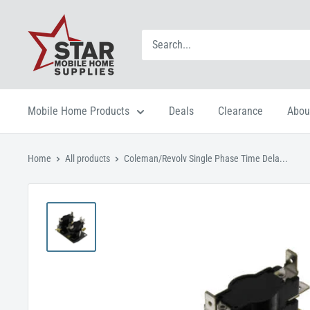
Mobile Home Products
Deals
Clearance
Abou
Home
All products
Coleman/Revolv Single Phase Time Dela...