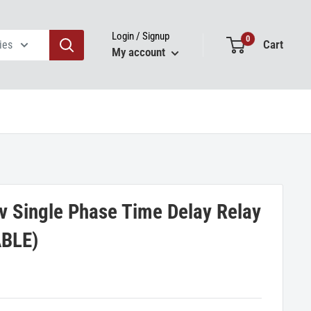
Login / Signup
0
Cart
ies
My account
 Single Phase Time Delay Relay
BLE)