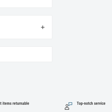
t we sell. If you encounter
e instructions below for the
ir original packaging to be
t items returnable
Top-notch service
 refunded for items, not