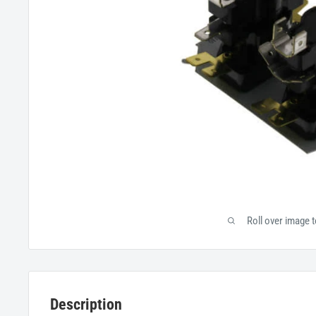
Roll over image 
Description