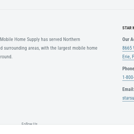
customer. Any items ordered
ing rates in the event of a
STAR 
r Mobile Home Supply has served Northern
Our A
ABLE
d surrounding areas, with the largest mobile home
8665 
nal packaging, or any
around.
Erie,
 for a refund.
Phone
original delivery date. No
1-800
 receipt.
Email
stars
e please call
nd
Follow Us
is shipped. USPS,UPS do not