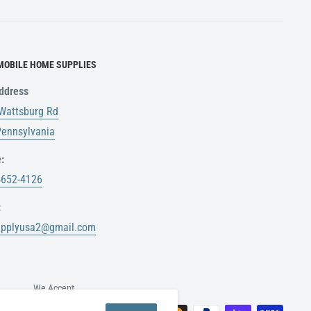
MOBILE HOME SUPPLIES
ddress
Wattsburg Rd
 Pennsylvania
:
-652-4126
:
upplyusa2@gmail.com
We Accept