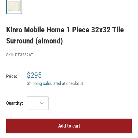
Kinro Mobile Home 1 Piece 32x32 Tile
Surround (almond)
SKU:
PT-3232AT
$295
Price:
Shipping calculated
at checkout
Quantity:
Add to cart