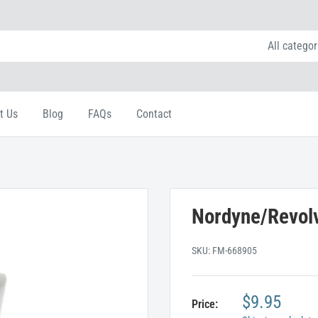
All categor
t Us
Blog
FAQs
Contact
Nordyne/Revolv
SKU:
FM-668905
$9.95
Price: