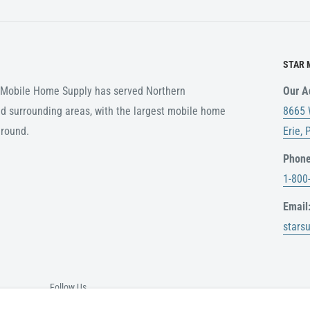
customer. Any items ordered
ing rates in the event of a
STAR 
r Mobile Home Supply has served Northern
Our A
ABLE
d surrounding areas, with the largest mobile home
8665 
nal packaging, or any
around.
Erie,
 for a refund.
Phone
original delivery date. No
1-800
 receipt.
Email
stars
e please call
nd
Follow Us
is shipped. USPS,UPS do not