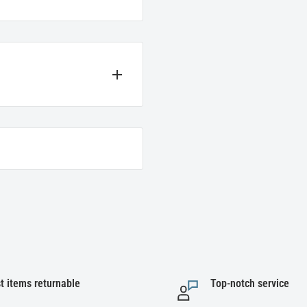
t we sell. If you encounter
e instructions below for the
ir original packaging to be
t items returnable
Top-notch service
 refunded for items, not