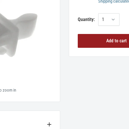
Shipping calculate
Quantity:
Add to cart
to zoom in