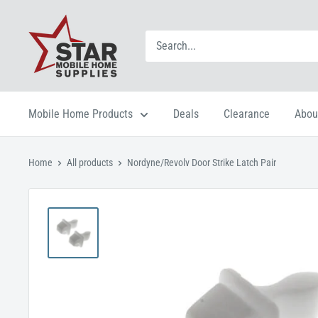
Mobile Home Products
Deals
Clearance
Abou
Home
All products
Nordyne/Revolv Door Strike Latch Pair