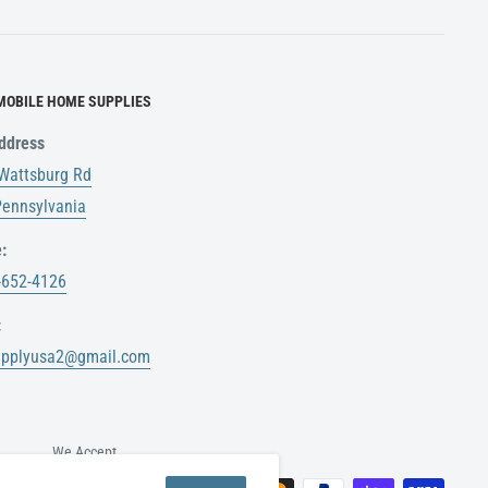
MOBILE HOME SUPPLIES
ddress
Wattsburg Rd
 Pennsylvania
:
-652-4126
:
upplyusa2@gmail.com
We Accept