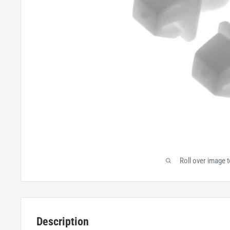
Roll over image 
Description