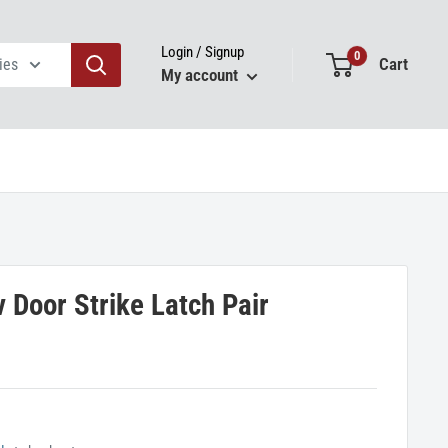
Login / Signup
0
Cart
ies
My account
 Door Strike Latch Pair