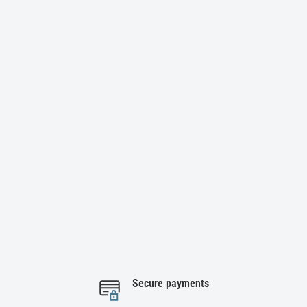
Secure payments