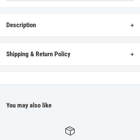
Description
Aluminum mesh washable filter - 8" width x 8" length - Fits most
Ventline range hoods. Simple to install, clips in.
Shipping & Return Policy
Star Mobile Home Supplies stands behind each product that we sell. If
you encounter any problems with the merchandise in your order,
follow the instructions below for the quickest resolution as we strive
for your total satisfaction.
You may also like
Returns
Contact
Star Mobile Home Supplies
.
All items being returned must be in new condition in their original