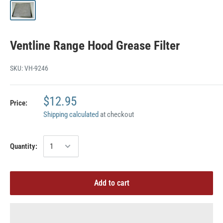
Ventline Range Hood Grease Filter
SKU:
VH-9246
$12.95
Price:
Shipping calculated
at checkout
Quantity:
Add to cart